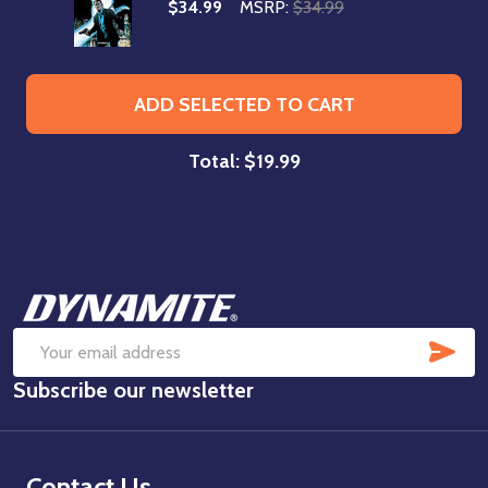
$34.99
MSRP:
$34.99
ADD SELECTED TO CART
Total:
$19.99
Footer
Start
SUB
Email
Subscribe our newsletter
Address
Contact Us