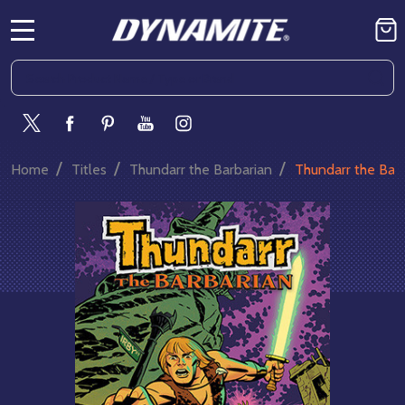
MENU
Search
SE
/
/
/
Home
Titles
Thundarr the Barbarian
Thundarr the Bar