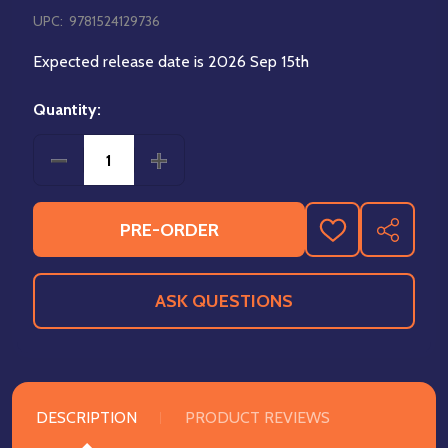
UPC:
9781524129736
Expected release date is 2026 Sep 15th
Quantity:
DECREASE QUANTITY OF THUNDARR THE BARBARIA
INCREASE QUANTITY OF THUNDARR T
PRE-ORDER
ADD
SHARE
TO
WISH
LIST
ASK QUESTIONS
DESCRIPTION
PRODUCT REVIEWS