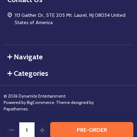
113 Gaither Dr., STE 205 Mt. Laurel, NJ 08054 United
States of America
Navigate
Categories
©
2026
Dynamite Entertainment.
Powered by
BigCommerce
. Theme designed by
Papathemes
.
PRE-ORDER
DECREASE QUANTITY OF UNDEFINED
INCREASE QUANTITY OF UNDEFINED