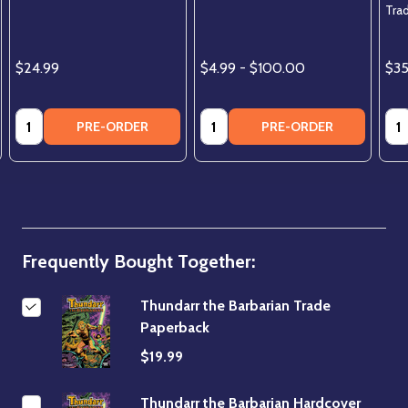
Trad
$24.99
$4.99 - $100.00
$3
Quantity:
Quantity:
Qua
PRE-ORDER
PRE-ORDER
Frequently Bought Together:
Thundarr the Barbarian Trade
Paperback
$19.99
Thundarr the Barbarian Hardcover