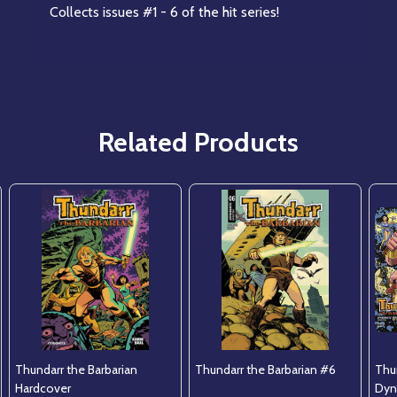
Collects issues #1 - 6 of the hit series!
Related Products
Thundarr the Barbarian
Thundarr the Barbarian #6
Thun
Hardcover
Dyn