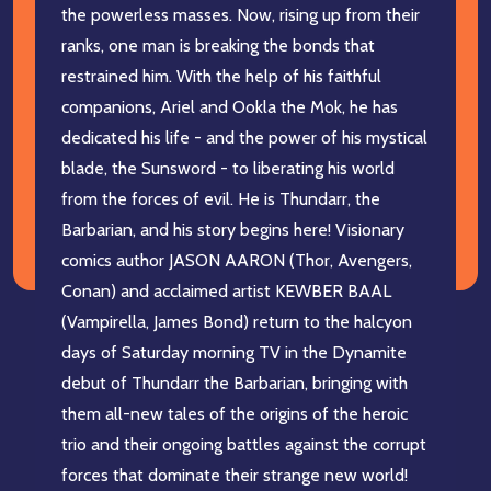
the powerless masses. Now, rising up from their
ranks, one man is breaking the bonds that
restrained him. With the help of his faithful
companions, Ariel and Ookla the Mok, he has
dedicated his life - and the power of his mystical
blade, the Sunsword - to liberating his world
from the forces of evil. He is Thundarr, the
Barbarian, and his story begins here! Visionary
comics author JASON AARON (Thor, Avengers,
Conan) and acclaimed artist KEWBER BAAL
(Vampirella, James Bond) return to the halcyon
days of Saturday morning TV in the Dynamite
debut of Thundarr the Barbarian, bringing with
them all-new tales of the origins of the heroic
trio and their ongoing battles against the corrupt
forces that dominate their strange new world!