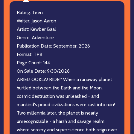
Rating: Teen
Writer: Jason Aaron
Artist: Kewber Baal
Genre: Adventure
Publication Date: September, 2026
Format: TPB
Page Count: 144
On Sale Date: 9/30/2026
ARIEL! OOKLA! RIDE!" When a runaway planet
hurtled between the Earth and the Moon,
cosmic destruction was unleashed - and
mankind's proud civilizations were cast into ruin!
Two millennia later, the planet is nearly
unrecognizable - a harsh and savage realm
where sorcery and super-science both reign over