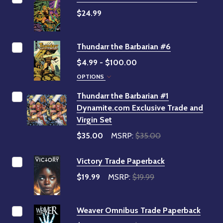
$24.99
Thundarr the Barbarian #6
$4.99 - $100.00
OPTIONS
Thundarr the Barbarian #1
Dynamite.com Exclusive Trade and
Virgin Set
$35.00
MSRP:
$35.00
Victory Trade Paperback
$19.99
MSRP:
$19.99
Weaver Omnibus Trade Paperback