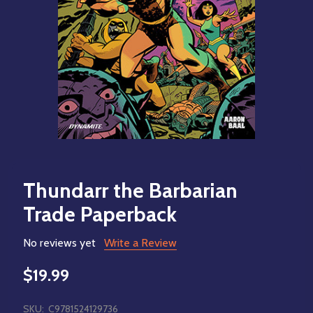
Thundarr the Barbarian
Trade Paperback
No reviews yet
Write a Review
$19.99
SKU:
C9781524129736