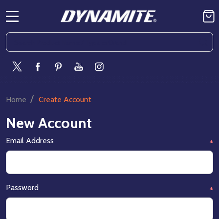
MENU
Search
SE
/
Home
Create Account
New Account
Email Address
*
Password
*