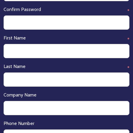
Confirm Password
*
First Name
*
Last Name
*
Company Name
Phone Number