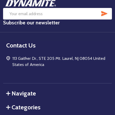
Footer
Start
SUB
Email
Subscribe our newsletter
Address
Contact Us
113 Gaither Dr., STE 205 Mt. Laurel, NJ 08054 United
States of America
Navigate
Categories