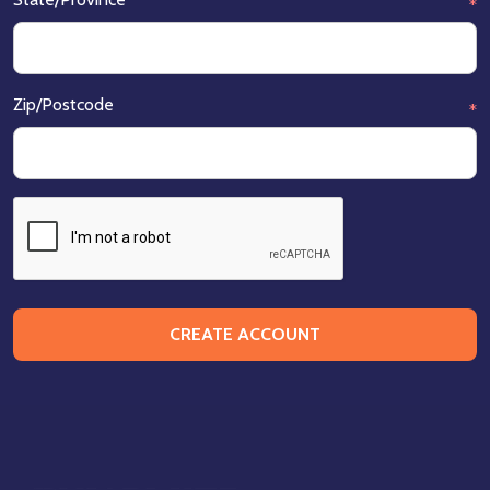
*
Zip/Postcode
*