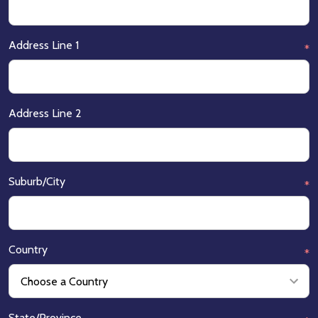
Address Line 1
*
Address Line 2
Suburb/City
*
Country
*
State/Province