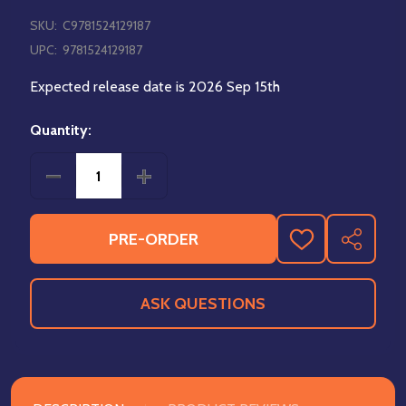
SKU:
C9781524129187
UPC:
9781524129187
Expected release date is 2026 Sep 15th
Quantity:
DECREASE QUANTITY OF THE POWERPUFF GIRLS VO
INCREASE QUANTITY OF THE POWERPUF
PRE-ORDER
ADD
SHARE
TO
WISH
LIST
ASK QUESTIONS