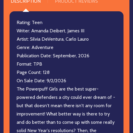
DESCRIPTION
PRODUCT REVIEWS
Rating: Teen
Writer: Amanda Deibert, James III
Artist: Silvia DeVentura, Carlo Lauro
Genre: Adventure
Publication Date: September, 2026
Format: TPB
Page Count: 128
On Sale Date: 9/2/2026
The Powerpuff Girls are the best super-
powered defenders a city could ever dream of -
but that doesn't mean there isn't any room for
improvement! What better way is there to try
and do better than to come up with some really
solid New Year's resolutions? Then, the