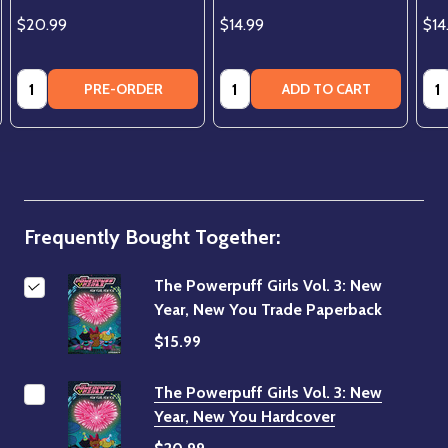
$20.99
$14.99
$14
Quantity:
Quantity:
Qua
PRE-ORDER
ADD TO CART
Frequently Bought Together:
The Powerpuff Girls Vol. 3: New
Year, New You Trade Paperback
$15.99
The Powerpuff Girls Vol. 3: New
Year, New You Hardcover