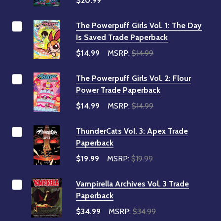
$20.99
The Powerpuff Girls Vol. 1: The Day
Is Saved Trade Paperback
$14.99
MSRP:
$14.99
The Powerpuff Girls Vol. 2: Flour
Power Trade Paperback
$14.99
MSRP:
$14.99
ThunderCats Vol. 3: Apex Trade
Paperback
$19.99
MSRP:
$19.99
Vampirella Archives Vol. 3 Trade
Paperback
$34.99
MSRP:
$34.99