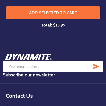
ADD SELECTED TO CART
Total:
$15.99
Footer
Start
SUB
Email
Subscribe our newsletter
Address
Contact Us