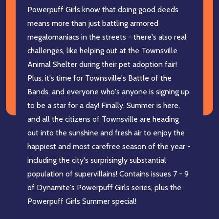
Powerpuff Girls know that doing good deeds
means more than just battling armored
megalomaniacs in the streets - there's also real
challenges, like helping out at the Townsville
Animal Shelter during their pet adoption fair!
Plus, it's time for Townsville's Battle of the
Bands, and everyone who's anyone is signing up
to be a star for a day! Finally, Summer is here,
and all the citizens of Townsville are heading
out into the sunshine and fresh air to enjoy the
happiest and most carefree season of the year -
including the city's surprisingly substantial
population of supervillains! Contains issues 7 - 9
of Dynamite's Powerpuff Girls series, plus the
Powerpuff Girls Summer special!