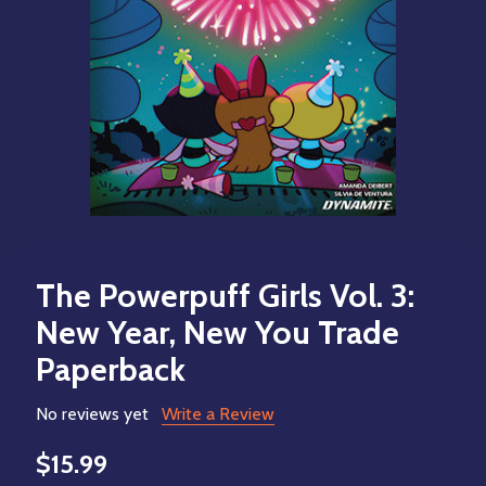
The Powerpuff Girls Vol. 3:
New Year, New You Trade
Paperback
No reviews yet
Write a Review
$15.99