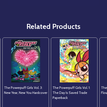
Related Products
The Powerpuff Girls Vol. 3:
The Powerpuff Girls Vol. 1:
The 
New Year, New You Hardcover
The Day Is Saved Trade
Flo
Paperback