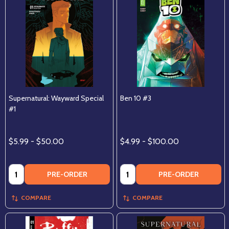
Supernatural: Wayward Special
Ben 10 #3
#1
$5.99 - $50.00
$4.99 - $100.00
Quantity:
Quantity:
PRE-ORDER
PRE-ORDER
COMPARE
COMPARE