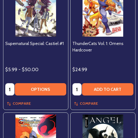
Supernatural Special: Castiel #1
ThunderCats Vol. 1: Omens
Hardcover
$5.99 - $50.00
$24.99
Quantity:
Quantity:
OPTIONS
ADD TO CART
COMPARE
COMPARE