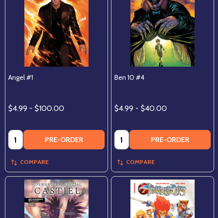
Angel #1
Ben 10 #4
$4.99 - $100.00
$4.99 - $40.00
Quantity:
Quantity:
PRE-ORDER
PRE-ORDER
COMPARE
COMPARE