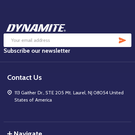
Footer
Start
SUB
Email
Subscribe our newsletter
Address
Contact Us
113 Gaither Dr., STE 205 Mt. Laurel, NJ 08054 United
States of America
Navigate