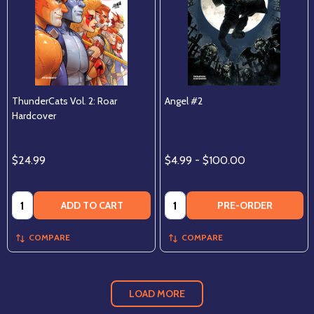
ThunderCats Vol. 2: Roar
Angel #2
Hardcover
$24.99
$4.99 - $100.00
Quantity:
Quantity:
ADD TO CART
PRE-ORDER
COMPARE
COMPARE
LOAD MORE