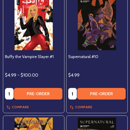
Buffy the Vampire Slayer #1
Supernatural #10
$4.99 - $100.00
$4.99
Quantity:
Quantity:
PRE-ORDER
PRE-ORDER
COMPARE
COMPARE