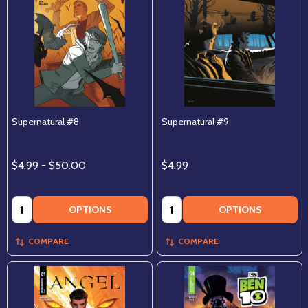
Supernatural #8
Supernatural #9
$4.99 - $50.00
$4.99
Quantity:
Quantity:
OPTIONS
OPTIONS
COMPARE
COMPARE