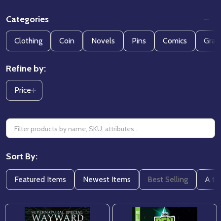
Categories
Filter
Clothing
Coin
Novels
Pins
Comics
Grap
By
Refine by:
Price
Sort By:
Featured Items
Newest Items
Best Selling
A to