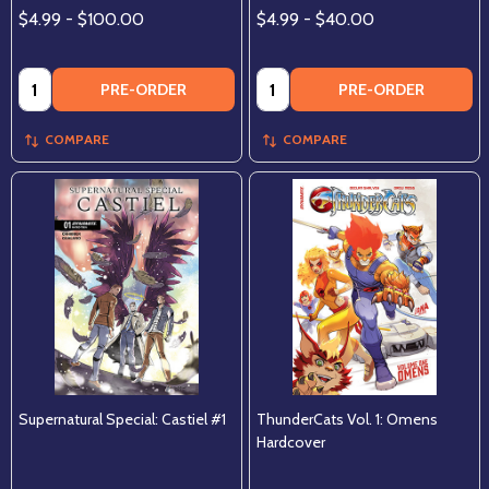
$4.99 - $100.00
$4.99 - $40.00
Quantity:
Quantity:
PRE-ORDER
PRE-ORDER
COMPARE
COMPARE
Supernatural Special: Castiel #1
ThunderCats Vol. 1: Omens
Hardcover