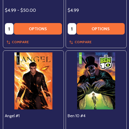
$4.99 - $50.00
$4.99
Quantity:
Quantity:
OPTIONS
OPTIONS
COMPARE
COMPARE
Angel #1
Ben 10 #4