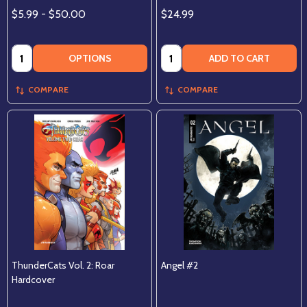
$5.99 - $50.00
$24.99
Quantity:
Quantity:
OPTIONS
ADD TO CART
COMPARE
COMPARE
ThunderCats Vol. 2: Roar
Angel #2
Hardcover