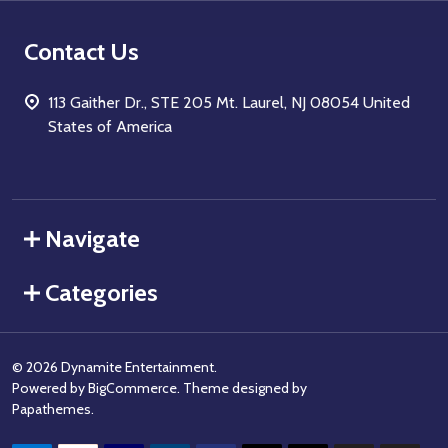
Contact Us
113 Gaither Dr., STE 205 Mt. Laurel, NJ 08054 United
States of America
Navigate
Categories
©
2026
Dynamite Entertainment.
Powered by
BigCommerce
. Theme designed by
Papathemes
.