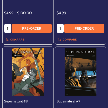
$4.99 - $100.00
$4.99
Quantity:
Quantity:
PRE-ORDER
PRE-ORDER
COMPARE
COMPARE
Supernatural #8
Supernatural #9