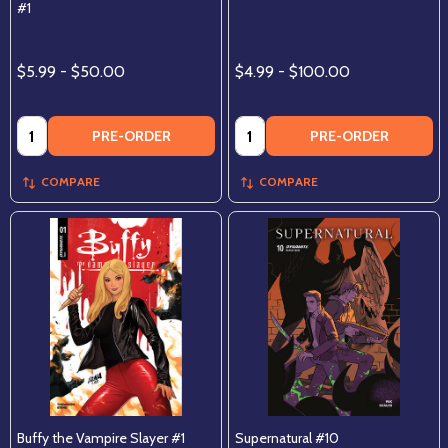
#1
$5.99 - $50.00
$4.99 - $100.00
Quantity:
Quantity:
PRE-ORDER
PRE-ORDER
COMPARE
COMPARE
Buffy the Vampire Slayer #1
Supernatural #10