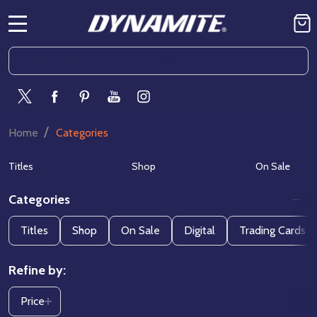
MENU
Search
SE
/
Home
Categories
Titles
Shop
On Sale
Categories
Filter
Titles
Shop
On Sale
Digital
Trading Cards
By
Refine by:
Price