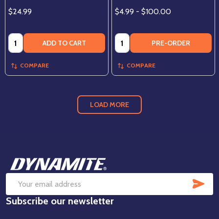
$24.99
$4.99 - $100.00
Quantity:
Quantity:
ADD TO CART
PRE-ORDER
COMPARE
COMPARE
LOAD MORE
Footer
Start
SUB
Email
Subscribe our newsletter
Address