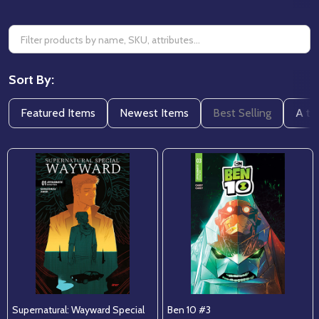
Sort By:
Featured Items
Newest Items
Best Selling
A to
Supernatural: Wayward Special
Ben 10 #3